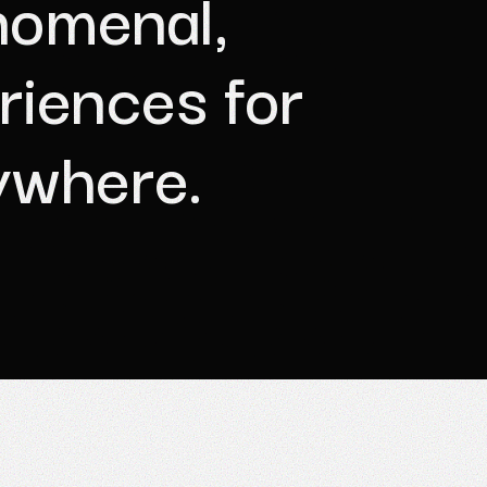
n
o
m
e
n
a
l
,
r
i
e
n
c
e
s
f
o
r
y
w
h
e
r
e
.