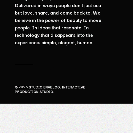
Delivered
in
ways
people
don’t
just
use
but
love,
share,
and
come
back
to. We
believe
in
the
power
of
beauty
to
move
people.
In
ideas
that
resonate.
In
technology
that
disappears
into
the
experience:
simple,
elegant,
human.
2026
©
STUDIO ENABLOO. INTERACTIVE
PRODUCTION STUDIO.