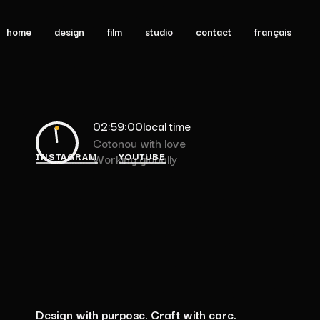
home
design
film
studio
contact
français
02:59:00
local time
Cotonou with love
INSTAGRAM
YOUTUBE
Working globally
Design
with
purpose.
Craft
with
care.