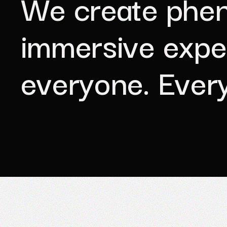
W
e
c
r
e
a
t
e
p
h
e
i
m
m
e
r
s
i
v
e
e
x
p
e
e
v
e
r
y
o
n
e
.
E
v
e
r