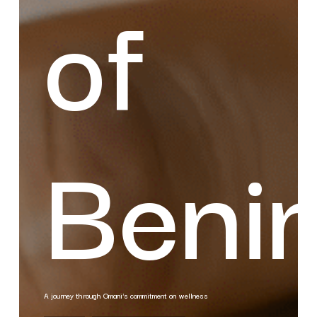
of
Beni
A journey through Omani's commitment on wellness