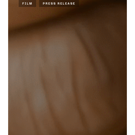
FILM
PRESS RELEASE