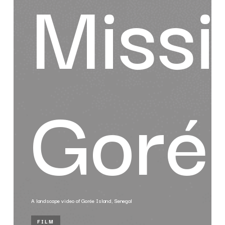
Missi
Goré
A landscape video of Gorée Island, Senegal
FILM