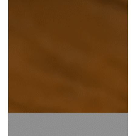
Mission
Gorée