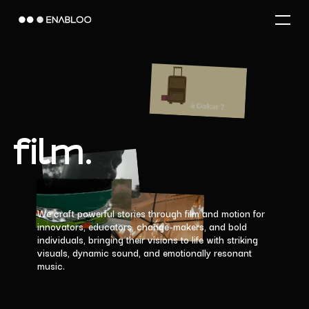
Skip
Menu
to
main
content
film.
We
craft
powerful
stories
through
film
and
motion
for
innovators,
educators,
change-makers,
and
bold
individuals,
bringing
their
visions
to
life
with
striking
visuals,
dynamic
sound,
and
emotionally
resonant
music.