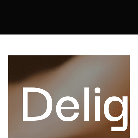
Delights
of
Delig
Benin